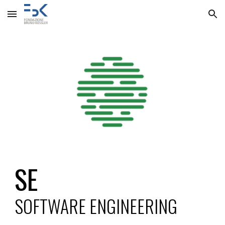
Skip to main content
Skip to navigation
SE
SOFTWARE ENGINEERING