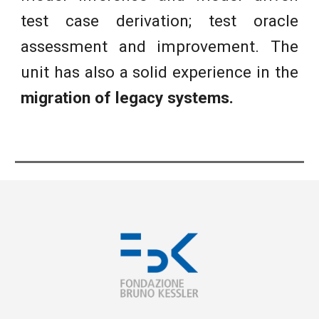
test case derivation; test oracle
assessment and improvement. The
unit has also a solid experience in the
migration of legacy systems.