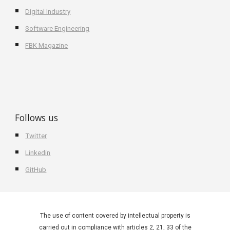
Digital Industry
Software Engineering
FBK Magazine
Follows us
Twitter
Linkedin
GitHub
The use of content covered by intellectual property is
carried out in compliance with articles 2, 21, 33 of the