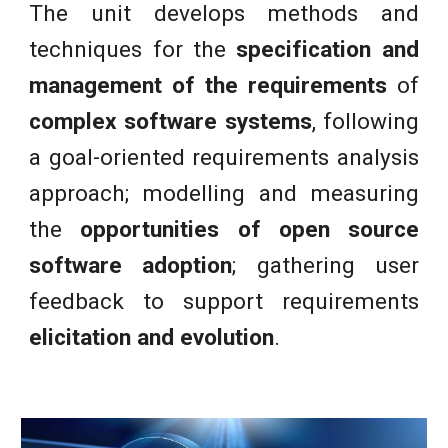
The unit develops methods and
techniques for the
specification and
management of the requirements
of
complex software systems
, following
a goal-oriented requirements analysis
approach; modelling and measuring
the
opportunities of open source
software adoption
; gathering user
feedback to support requirements
elicitation and evolution
.