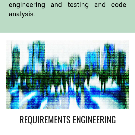
engineering and testing and code
analysis.
REQUIREMENTS ENGINEERING