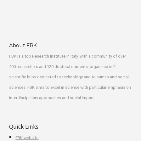
About FBK
FBK
 is a top Research Institute in Italy, with a community of over 
400 researchers and 120 doctoral students, organized in 2 
scientific hubs dedicated to technology and to human and social 
sciences. FBK aims to excel in science with particular emphasis on 
interdisciplinary approaches and social impact.
Quick Links
FBK website