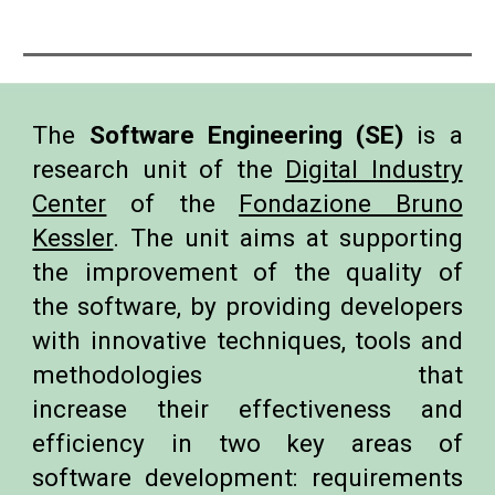
The
Software Engineering (SE)
is a
research unit of the
Digital Industry
Center
of the
Fondazione Bruno
Kessler
. The
unit aims at supporting
the improvement of the quality of
the software, by providing developers
with innovative techniques, tools and
methodologies that
increase their effectiveness and
efficiency in two key areas of
software development: requirements