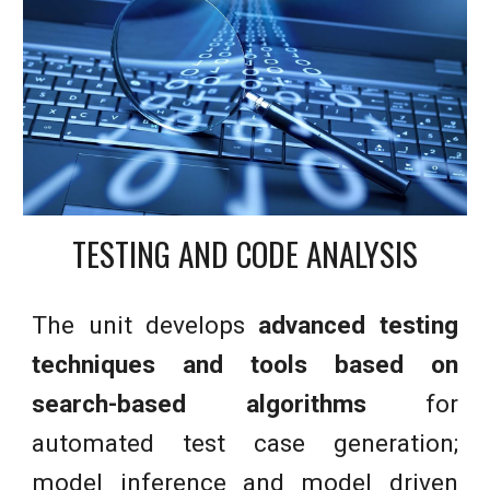
TESTING AND CODE ANALYSIS
The unit
develops
advanced testing
techniques and tools based on
search-based algorithms
for
automated test case generation;
model inference and model driven